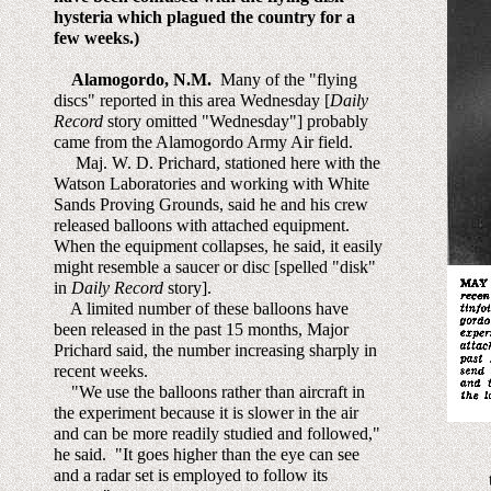
hysteria which plagued the country for a
few weeks.)
Alamogordo, N.M.
Many of the "flying
discs" reported in this area Wednesday [
Daily
Record
story omitted "Wednesday"] probably
came from the Alamogordo Army Air field.
Maj. W. D. Prichard, stationed here with the
Watson Laboratories and working with White
Sands Proving Grounds, said he and his crew
released balloons with attached equipment.
When the equipment collapses, he said, it easily
might resemble a saucer or disc [spelled "disk"
in
Daily Record
story].
A limited number of these balloons have
been released in the past 15 months, Major
Prichard said, the number increasing sharply in
recent weeks.
"We use the balloons rather than aircraft in
the experiment because it is slower in the air
and can be more readily studied and followed,"
he said. "It goes higher than the eye can see
and a radar set is employed to follow its