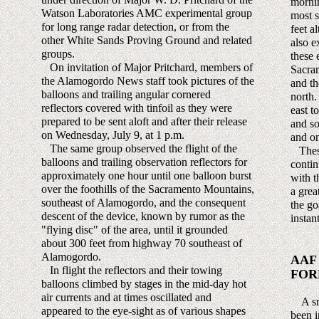
mornin
Watson Laboratories AMC experimental group
most s
for long range radar detection, or from the
feet a
other White Sands Proving Ground and related
also e
groups.
these 
On invitation of Major Pritchard, members of
Sacra
the Alamogordo News staff took pictures of the
and th
balloons and trailing angular cornered
north.
reflectors covered with tinfoil as they were
east t
prepared to be sent aloft and after their release
and so
on Wednesday, July 9, at 1 p.m.
and on
The same group observed the flight of the
These
balloons and trailing observation reflectors for
contin
approximately one hour until one balloon burst
with t
over the foothills of the Sacramento Mountains,
a grea
southeast of Alamogordo, and the consequent
the go
descent of the device, known by rumor as the
instan
"flying disc" of the area, until it grounded
about 300 feet from highway 70 southeast of
Alamogordo.
AAF
In flight the reflectors and their towing
FOR
balloons climbed by stages in the mid-day hot
air currents and at times oscillated and
A smal
appeared to the eye-sight as of various shapes
been i