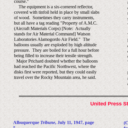
course."
The equipment is a six-cornered reflector,
covered with tinfoil held in place by small slabs
of wood. Sometimes they carry instruments,
but all have a tag reading "Property of A.M.C.
(Aircraft Materials Corps) [Note: Actually
stands for Air Material Command] Watson
Laboratories Alamogordo Air Field." The
balloons usually are exploded by high altitude
pressure. They are boiled for a full hour before
being filled to increase their tensile strength.
Major Prichard doubted whether the balloons
had reached the Pacific Northwest, where the
disks first were reported, but they could easily
travel over the Rocky Mountain area, he said.
United Press St
Albuquerque
Tribune
, July 11, 1947, page
(C
5