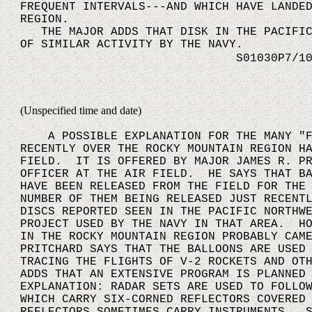
FREQUENT INTERVALS---AND WHICH HAVE LANDE
REGION.
THE MAJOR ADDS THAT DISK IN THE PACIFIC 
OF SIMILAR ACTIVITY BY THE NAVY.
S01030P7/10
(Unspecified time and date)
A POSSIBLE EXPLANATION FOR THE MANY "FL
RECENTLY OVER THE ROCKY MOUNTAIN REGION H
FIELD. IT IS OFFERED BY MAJOR JAMES R. PR
OFFICER AT THE AIR FIELD. HE SAYS THAT BA
HAVE BEEN RELEASED FROM THE FIELD FOR THE
NUMBER OF THEM BEING RELEASED JUST RECENT
DISCS REPORTED SEEN IN THE PACIFIC NORTHW
PROJECT USED BY THE NAVY IN THAT AREA. HO
IN THE ROCKY MOUNTAIN REGION PROBABLY CAM
PRITCHARD SAYS THAT THE BALLOONS ARE USED
TRACING THE FLIGHTS OF V-2 ROCKETS AND OT
ADDS THAT AN EXTENSIVE PROGRAM IS PLANNED
EXPLANATION: RADAR SETS ARE USED TO FOLLO
WHICH CARRY SIX-CORNED REFLECTORS COVERED