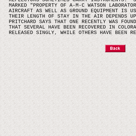
REFLECTORS SOMETIMES CARRY INSTRUMENTS. S
MARKED "PROPERTY OF A-M-C WATSON LABORATO
AIRCRAFT AS WELL AS GROUND EQUIPMENT IS U
THEIR LENGTH OF STAY IN THE AIR DEPENDS U
PRITCHARD SAYS THAT ONE RECENTLY WAS FOUN
THAT SEVERAL HAVE BEEN RECOVERED IN COLOR
RELEASED SINGLY, WHILE OTHERS HAVE BEEN R