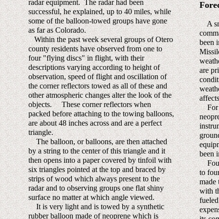
radar equipment. The radar had been
Fore
successful, he explained, up to 40 miles, while
some of the balloon-towed groups have gone
A smal
as far as Colorado.
comma
Within the past week several groups of Otero
been i
county residents have observed from one to
Missi
four "flying discs" in flight, with their
weathe
descriptions varying according to height of
are pr
observation, speed of flight and oscillation of
condit
the corner reflectors towed as all of these and
weathe
other atmospheric changes alter the look of the
affects
objects. These corner reflectors when
For t
packed before attaching to the towing balloons,
neopre
are about 48 inches across and are a perfect
instru
triangle.
ground
The balloon, or balloons, are then attached
equipm
by a string to the center of this triangle and it
been i
then opens into a paper covered by tinfoil with
Four 
six triangles pointed at the top and braced by
to fou
strips of wood which always present to the
made t
radar and to observing groups one flat shiny
with t
surface no matter at which angle viewed.
fueled
It is very light and is towed by a synthetic
expens
rubber balloon made of neoprene which is
its co