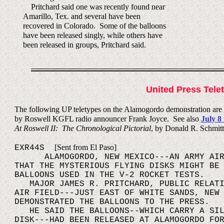
Pritchard said one was recently found near
Amarillo, Tex. and several have been
recovered in Colorado. Some of the balloons
have been released singly, while others have
been released in groups, Pritchard said.
United Press Tele
The following UP teletypes on the Alamogordo demonstration are f
by Roswell KGFL radio announcer Frank Joyce. See also
July 8 
At Roswell II: The Chronological Pictorial
, by Donald R. Schmitt
[Sent from El Paso]
EXR44S
ALAMOGORDO, NEW MEXICO---AN ARMY AIR F
THAT THE MYSTERIOUS FLYING DISKS MIGHT BE
BALLOONS USED IN THE V-2 ROCKET TESTS.
MAJOR JAMES R. PRITCHARD, PUBLIC RELATIO
AIR FIELD---JUST EAST OF WHITE SANDS, NEW
DEMONSTRATED THE BALLOONS TO THE PRESS.
HE SAID THE BALLOONS--WHICH CARRY A SILV
DISK---HAD BEEN RELEASED AT ALAMOGORDO FO