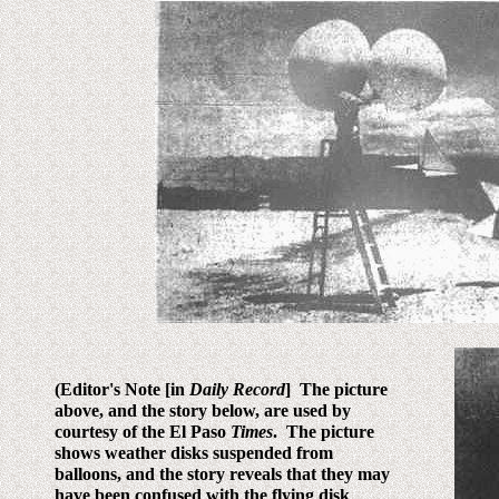
(Editor's Note [in
Daily Record
] The picture
above, and the story below, are used by
courtesy of the El Paso
Times
. The picture
shows weather disks suspended from
balloons, and the story reveals that they may
have been confused with the flying disk