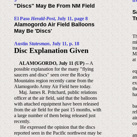
fr
"Discs" May Be From NM Field
S
T
El Paso
Herald-Post
, July 11, page 8
Alamogordo Air Field Balloons
May Be 'Discs'
Th
mi
Austin
Statesman
, July 11, p. 18
tr
Disc Explanation Given
Ma
at
ALAMOGORDO, July 11 (UP) --
A
Ma
possible explanation for the many "flying
eq
saucers and discs" seen over the Rocky
an
Mountains region recently came from the
ex
Alamogordo Army Air Field here today.
th
Maj. James R. Pritchard, public relations
ha
officer at the air field, said that the balloons
In
with attached equipment have been released
ba
from the air field for the past 15 months, with
re
a large number of them being released just
ai
recently.
co
He expressed the opinion that the discs
Th
reported seen in the Pacific northwest may be
an