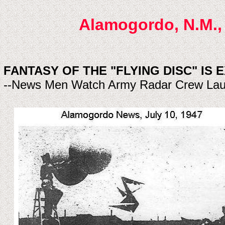
Alamogordo, N.M., 
FANTASY OF THE "FLYING DISC" IS 
--News Men Watch Army Radar Crew Lau