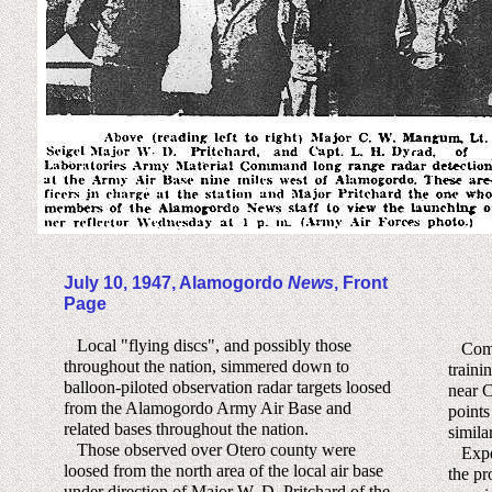
July 10, 1947, Alamogordo
News
, Front
Page
Local "flying discs", and possibly those
Compar
throughout the nation, simmered down to
traini
balloon-piloted observation radar targets loosed
near C
from the Alamogordo Army Air Base and
points
related bases throughout the nation.
similar
Those observed over Otero county were
Exper
loosed from the north area of the local air base
the pr
under direction of Major W. D. Pritchard of the