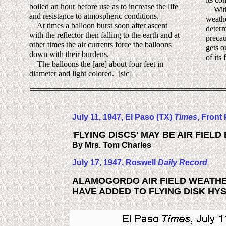
boiled an hour before use as to increase the life
With 
and resistance to atmospheric conditions.
weathe
At times a balloon burst soon after ascent
determ
with the reflector then falling to the earth and at
precau
other times the air currents force the balloons
gets o
down with their burdens.
of its 
The balloons the [are] about four feet in
diameter and light colored. [sic]
July 11, 1947, El Paso (TX)
Times
, Front
'
FLYING DISCS' MAY BE AIR FIEL
By Mrs. Tom Charles
July 17, 1947, Roswell
Daily Record
ALAMOGORDO AIR FIELD WEATH
HAVE ADDED TO FLYING DISK HY