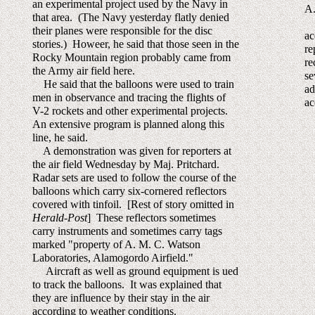
an experimental project used by the Navy in
A.
that area. (The Navy yesterday flatly denied
Ma
their planes were responsible for the disc
ac
stories.) Howeer, he said that those seen in the
re
Rocky Mountain region probably came from
re
the Army air field here.
se
He said that the balloons were used to train
ad
men in observance and tracing the flights of
ac
V-2 rockets and other experimental projects.
An extensive program is planned along this
line, he said.
A demonstration was given for reporters at
the air field Wednesday by Maj. Pritchard.
Radar sets are used to follow the course of the
balloons which carry six-cornered reflectors
covered with tinfoil. [Rest of story omitted in
Herald-Post
] These reflectors sometimes
carry instruments and sometimes carry tags
marked "property of A. M. C. Watson
Laboratories, Alamogordo Airfield."
Aircraft as well as ground equipment is ued
to track the balloons. It was explained that
they are influence by their stay in the air
according to weather conditions.