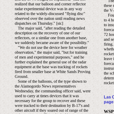
The i
realized that our balloon and corner reflector
these 
radar experimental device was in any way
the V
related to the widely-discussed "flying disc"
Four 
observed over the nation until reading news
to 4 h
dispatches on Thursday." [sic]
to ins
The major said, "after reading the detailed
foreca
description on the recovery of one of our
72 hou
reflectors, or a similar one from another base,
and se
we suddenly became aware of the possibility."
firing
"We do not use the device here for weather
whethe
observation," the major said, "but for training
rocket
of men and experimental purposes," and he
leave 
further explained the general use of the radar
foreca
equipment at the base was tracking of rockets
instru
fired from smaller base at White Sands Proving
the sc
Ground.
determ
Some of the balloons, of the type shown to
rocket
the Alamogordo News representatives
Wednesday, the commanding officer said, were
used to carry at times devices that it was
Las C
necessary for the group to recover and these
page
were tracked to their destination by B-17's and
other aircraft if they soared out of range of the
WSPG