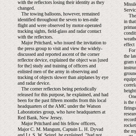
with the reflectors losing their identity as they
Missi
changed.
Servic
The towing balloons, however, remained
The we
identified throughout the seven to ten-mile
in tha
flight and were observed by motor-operated
primar
tracking sights, field-glass and radar contact
condit
with the reflectors.
weathe
Major Pritchard, who issued the invitation to
effect 
the press group to visit and view the widely-
For th
discussed and reported ascent of the corner
the la
reflector device, explained the object was [used
gram n
for the] study and training of officers and
instru
enlisted men of the army in observing and
ground
tracking of objects slower than airplanes by eye
equipm
and radar device.
correl
The corner reflectors being periodically
height
released for this purpose, he explained, and had
One o
been for the past fifteen months from this local
is the
headquarters of the AMC under the Watson
firing
Laboratories group, who have headquarters at
resear
Red Bank, New Jersey.
record
Major Pritchard and his fellow officers,
rocket
Major C. M. Mangum, Captain L. H. Dyvad
the my
and Lt. S. W. Seigel, he explained, "had not