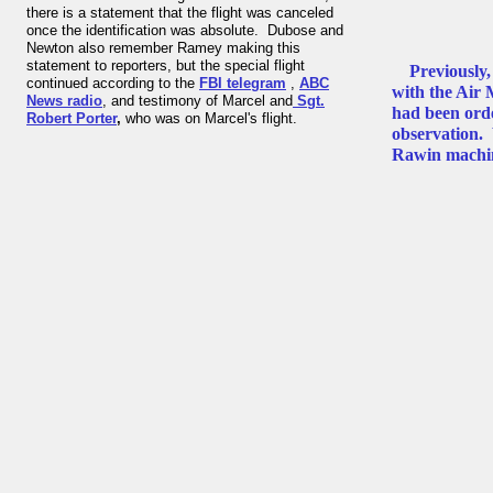
there is a statement that the flight was canceled
once the identification was absolute. Dubose and
Newton also remember Ramey making this
statement to reporters, but the special flight
Previously
continued according to the
FBI telegram
,
ABC
with the Air
News radio
, and testimony of Marcel and
Sgt.
had been orde
Robert Porter
,
who was on Marcel's flight.
observation. 
Rawin machine