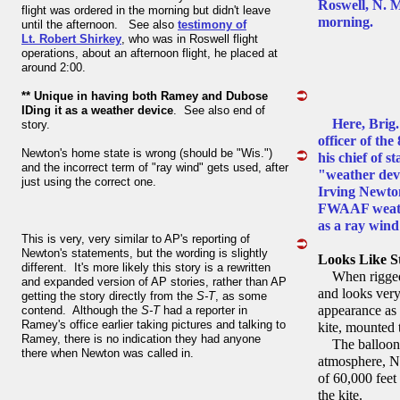
Roswell, N. 
flight was ordered in the morning but didn't leave
morning.
until the afternoon. See also
testimony of
Lt. Robert Shirkey
, who was in Roswell flight
operations, about an afternoon flight, he placed at
around 2:00.
** Unique in having both Ramey and Dubose
IDing it as a weather device
. See also end of
Here, Bri
story.
officer of th
Newton's home state is wrong (should be "Wis.")
his chief of s
and the incorrect term of "ray wind" gets used, after
"weather dev
just using the correct one.
Irving Newton
FWAAF weather
as a ray wind 
This is very, very similar to AP's reporting of
Newton's statements, but the wording is slightly
Looks Like S
different. It's more likely this story is a rewritten
When rigged u
and expanded version of AP stories, rather than AP
and looks very
getting the story directly from the
S-T
, as some
appearance as a
contend. Although the
S-T
had a reporter in
Ramey's office earlier taking pictures and talking to
kite, mounted 
Ramey, there is no indication they had anyone
The balloon ex
there when Newton was called in.
atmosphere, Ne
of 60,000 feet
the kite.