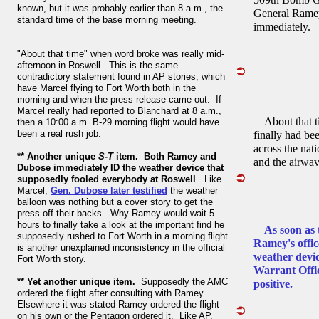
known, but it was probably earlier than 8 a.m., the
General Ramey
standard time of the base morning meeting.
immediately.
"About that time" when word broke was really mid-
afternoon in Roswell. This is the same
contradictory statement found in AP stories, which
have Marcel flying to Fort Worth both in the
morning and when the press release came out. If
Marcel really had reported to Blanchard at 8 a.m.,
About that ti
then a 10:00 a.m. B-29 morning flight would have
been a real rush job.
finally had be
across the nat
** Another unique
S-T
item. Both Ramey and
and the airwave
Dubose immediately ID the weather device that
supposedly fooled everybody at Roswell
. Like
Marcel,
Gen. Dubose later testified
the weather
balloon was nothing but a cover story to get the
press off their backs. Why Ramey would wait 5
hours to finally take a look at the important find he
As soon as t
supposedly rushed to Fort Worth in a morning flight
Ramey's offic
is another unexplained inconsistency in the official
weather devic
Fort Worth story.
Warrant Offi
** Yet another unique item.
Supposedly the AMC
positive.
ordered the flight after consulting with Ramey.
Elsewhere it was stated Ramey ordered the flight
on his own or the Pentagon ordered it. Like AP,