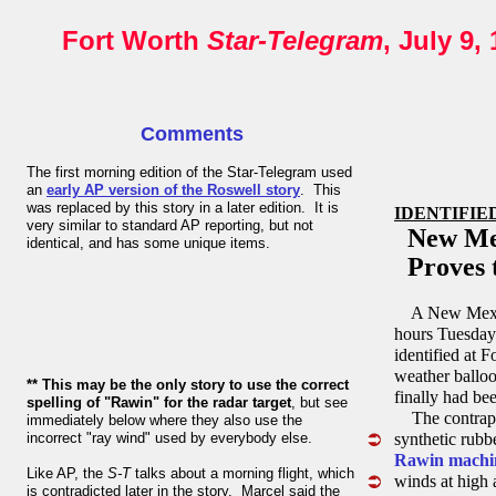
Fort Worth
Star-Telegram
, July 9,
Comments
The first morning edition of the Star-Telegram used
an
early AP version of the Roswell story
. This
was replaced by this story in a later edition. It is
IDENTIFIE
very similar to standard AP reporting, but not
New Mexi
identical, and has some unique items.
Proves t
A New Mexico 
hours Tuesday
identified at 
weather balloo
** This may be the only story to use the correct
finally had be
spelling of "Rawin" for the radar target
, but see
The contrapti
immediately below where they also use the
incorrect "ray wind" used by everybody else.
synthetic rubb
Rawin machi
Like AP, the
S-T
talks about a morning flight, which
winds at high 
is contradicted later in the story. Marcel said the