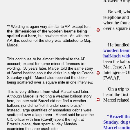
Roswell Army 
Brazell, whos
telephone and 
when he found 
**
Wording is again very similar to AP, except for
over a square 
the dimensions of the wooden beams being
spelled out here
, but nowhere else. As with the
AP, this section of the story was attributed to Maj.
He bundled t
Marcel.
wooden beams
half-inch wi
This continues to be almost identical to the AP
been the ballo
account, except for some minor differences in
Maj. Jesse A.
wording. 30 years later, Marcel told the same story
Intelligence O
of Brazel hearing about the disks in a trip to Corona
Saturday night. Marcel also repeated the debris
FWAAF.
being scattered over a square mile in one interview.
On a trip t
This is very different from what Marcel said later.
heard the first
Although Marcel is reciting a weather balloon story
Marcel related
here, he later said Brazel did not find a weather
balloon, nor did he "roll it under some brush."
Instead, large quantities of anomalous debris were
scattered over a large area. Marcel said he and the
"Brazell th
CIC officer with him (Cavitt) spent the night at
Sunday, dug u
Brazel's place, then spent all day Monday
Marcel conti
examining the large crash site.