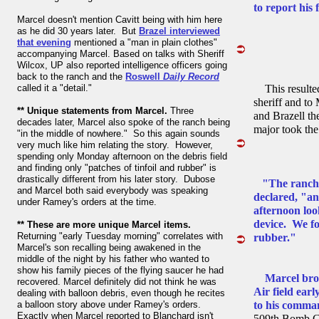
to report his 
Marcel doesn't mention Cavitt being with him here
as he did 30 years later. But
Brazel interviewed
that evening
mentioned a "man in plain clothes"
accompanying Marcel. Based on talks with Sheriff
Wilcox, UP also reported intelligence officers going
back to the ranch and the
Roswell
Daily Record
called it a "detail."
This resulte
sheriff and to
** Unique statements from Marcel.
Three
and Brazell th
decades later, Marcel also spoke of the ranch being
major took the
"in the middle of nowhere." So this again sounds
very much like him relating the story. However,
spending only Monday afternoon on the debris field
and finding only "patches of tinfoil and rubber" is
drastically different from his later story. Dubose
"The ranch 
and Marcel both said everybody was speaking
declared, "a
under Ramey's orders at the time.
afternoon loo
device. We fo
** These are more unique Marcel items.
Returning "early Tuesday morning" correlates with
rubber."
Marcel's son recalling being awakened in the
middle of the night by his father who wanted to
show his family pieces of the flying saucer he had
Marcel bro
recovered. Marcel definitely did not think he was
Air field ear
dealing with balloon debris, even though he recites
a balloon story above under Ramey's orders.
to his comman
Exactly when Marcel reported to Blanchard isn't
509th Bomb Gro