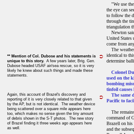
"We use them 
the eye can se
to follow the 
through the ti
triangulation t
Newton said t
United States 
come from any
The weather o
identical to t
** Mention of Col. Dubose and his statements is
determine ball
unique to this story.
A few years later, Brig. Gen.
Dubose headed USAF air/sea rescue, so it is very
likely he knew about such things and made these
Colonel Dub
statements.
used on the 
bombing miss
tinfoil cause
Again, this account of Brazel's discovery and
The same devi
reporting of it is very closely related to that given
Pacific to fac
by the AP, but is not identical. The weather device
being scattered over a square mile appears here
The remains o
too, which makes no sense given the tiny amount
command of Ge
of debris shown in the S-T photos. The new story
of Brazel finding it three weeks ago appears here
Brazell on his
as well.
and the subsequ