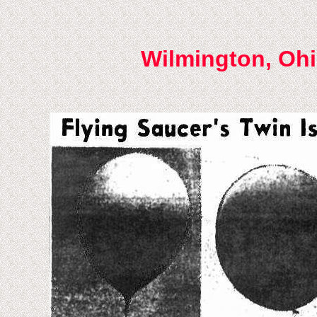
Wilmington, Ohi