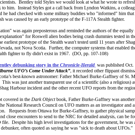
cientists. Bentley told Styles we would look at what he wrote to refre
 to him. Instead Styles got a call back from Lyndon Watkins, a colleag
d he had checked with some military buddies who "informed" him that
h was caused by an early prototype of the F-117A Stealth fighter.
ation" was again preposterous and reminded the authors of the equall
"explanation" for Roswell alien bodies being crash dummies tested in th
he earliest prototype of the Stealth wasn't tested until 11 years after Sh
Nevada, not Nova Scotia. Further, the computer systems that enabled th
alth fighter to fly didn't exist in 1967. (DO, pp. 107-108)
entley debunking story in the
Chronicle-Herald
was published Oct. 
lburne UFO’s Come Under Attack”
, it recorded other flippant dismis
otia’s best-known astronomer: Father Michael Burke-Gaffney of St. M
 This was just another transparent use of a scientific (also a religious) a
Shag Harbour incident and the other recent UFO reports from the regio
t covered in the
Dark Object
book, Father Burke-Gaffney was another 
the National Research Council on UFO matters as an investigator and 
son. Requests from Ottawa for Burke-Gaffney, to gather physical sa
and close encounters to send to the NRC for detailed analysis, can be f
ile. Despite his high level investigations for the government, he was
debunker, often quoted as saying he was "sick to death about UFOs.