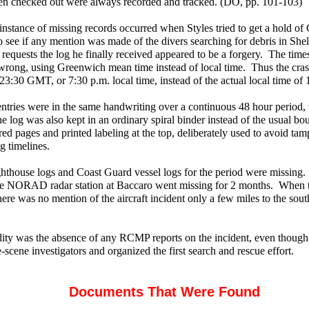
en checked out were always recorded and tracked. (DO, pp. 101-103)
instance of missing records occurred when Styles tried to get a hold o
to see if any mention was made of the divers searching for debris in Sh
equests the log he finally received appeared to be a forgery. The time
wrong, using Greenwich mean time instead of local time. Thus the cra
23:30 GMT, or 7:30 p.m. local time, instead of the actual local time of 
 entries were in the same handwriting over a continuous 48 hour period
e log was also kept in an ordinary spiral binder instead of the usual b
d pages and printed labeling at the top, deliberately used to avoid tam
g timelines.
ghthouse logs and Coast Guard vessel logs for the period were missing.
the NORAD radar station at Baccaro went missing for 2 months. When t
here was no mention of the aircraft incident only a few miles to the so
ity was the absence of any RCMP reports on the incident, even though
he-scene investigators and organized the first search and rescue effort.
Documents That Were Found