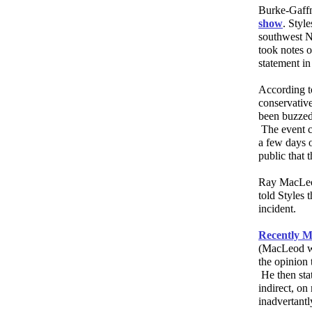
Burke-Gaffn
show
. Styl
southwest N
took notes o
statement in
According to
conservativ
been buzzed
The event co
a few days o
public that 
Ray MacLeod
told Styles 
incident.
Recently M
(MacLeod wr
the opinion 
He then sta
indirect, o
inadvertantl