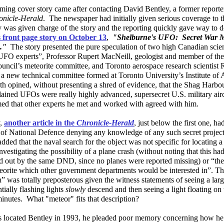
ing cover story came after contacting David Bentley, a former reporter
onicle-Herald
. The newspaper had initially given serious coverage to t
y was given charge of the story and the reporting quickly gave way to 
s front page story on October 13
,
"Shelburne's UFO: Secret War M
s."
The story presented the pure speculation of two high Canadian scien
UFO experts”, Professor Rupert MacNeill, geologist and member of the
uncil’s meteorite committee, and Toronto aerospace research scientist 
 a new technical committee formed at Toronto University’s Institute of
th opined, without presenting a shred of evidence, that the Shag Har
lained UFOs were really highly advanced, supersecret U.S. military ai
imed that other experts he met and worked with agreed with him.
y,
another article in the
Chronicle-Herald
, just below the first one, h
of National Defence denying any knowledge of any such secret projec
 added that the naval search for the object was not specific for locating
nvestigating the possibility of a plane crash (without noting that this ha
ed out by the same DND, since no planes were reported missing) or “the
eorite which other government departments would be interested in”. T
” was totally preposterous given the witness statements of seeing a lar
tially flashing lights
slowly
descend and then seeing a light floating on 
inutes. What "meteor" fits that description?
 located Bentley in 1993, he pleaded poor memory concerning how he