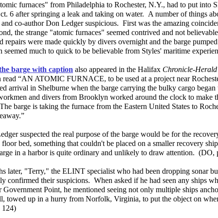
omic furnaces" from Philadelphia to Rochester, N.Y., had to put into S
ct. 6 after springing a leak and taking on water. A number of things abo
 and co-author Don Ledger suspicious. First was the amazing coincide
ond, the strange "atomic furnaces" seemed contrived and not believable
ed repairs were made quickly by divers overnight and the barge pumped
h seemed much to quick to be believable from Styles' maritime experie
the barge with caption
also appeared in the Halifax
Chronicle-Heral
n read “AN ATOMIC FURNACE, to be used at a project near Rocheste
d arrival in Shelburne when the barge carrying the bulky cargo began t
orkmen and divers from Brooklyn worked around the clock to make t
he barge is taking the furnace from the Eastern United States to Roches
Seaway.”
edger suspected the real purpose of the barge would be for the recovery
 floor bed, something that couldn't be placed on a smaller recovery ship 
arge in a harbor is quite ordinary and unlikely to draw attention. (DO,
s later, "Terry," the ELINT specialist who had been dropping sonar bu
ly confirmed their suspicions. When asked if he had seen any ships whi
r Government Point, he mentioned seeing not only multiple ships ancho
l, towed up in a hurry from Norfolk, Virginia, to put the object on when 
 124)