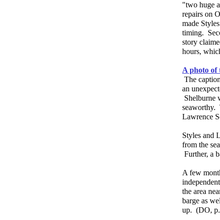
"two huge at
repairs on O
made Styles
timing. Sec
story claim
hours, whic
A photo of 
The captio
an unexpecte
Shelburne w
seaworthy. T
Lawrence 
Styles and L
from the sea
Further, a b
A few month
independent
the area nea
barge as wel
up. (DO, p.