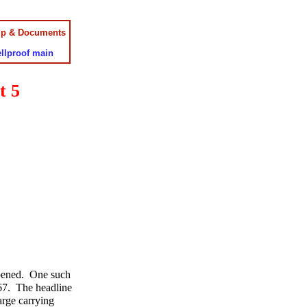
up & Documents
llproof main
t 5
ppened. One such
67. The headline
arge carrying