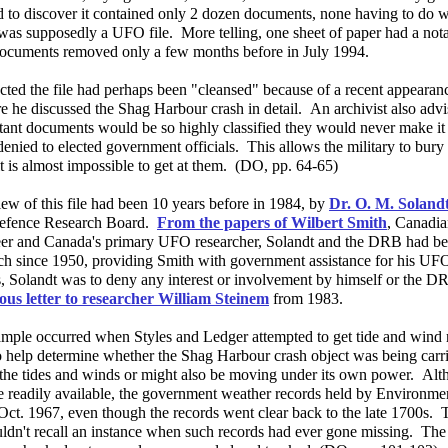
 to discover it contained only 2 dozen documents, none having to do 
was supposedly a UFO file. More telling, one sheet of paper had a notati
ocuments removed only a few months before in July 1994.
ected the file had perhaps been "cleansed" because of a recent appeara
 he discussed the Shag Harbour crash in detail. An archivist also advi
tant documents would be so highly classified they would never make it 
enied to elected government officials. This allows the military to bury
it is almost impossible to get at them. (DO, pp. 64-65)
iew of this file had been 10 years before in 1984, by
Dr. O. M. Soland
efence Research Board.
From the papers of Wilbert Smith
, Canadi
eer and Canada's primary UFO researcher, Solandt and the DRB had be
h since 1950, providing Smith with government assistance for his UFO
s, Solandt was to deny any interest or involvement by himself or the D
ous letter to researcher William Steinem
from 1983.
mple occurred when Styles and Ledger attempted to get tide and wind 
o help determine whether the Shag Harbour crash object was being carr
the tides and winds or might also be moving under its own power. Alth
e readily available, the government weather records held by Environm
Oct. 1967, even though the records went clear back to the late 1700s.
ouldn't recall an instance when such records had ever gone missing. T