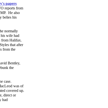
ry's papers
FO reports from
RCMP. He also
y belies his
 the normally
 his wife had
 from Halifax.
tyles that after
ts from the
avid Bentley,
ebunk the
he case.
 MacLeod was of
anted covered up.
, direct or
y had