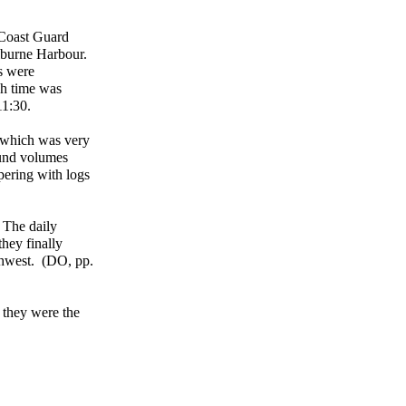
f Coast Guard
elburne Harbour.
s were
sh time was
11:30.
, which was very
ound volumes
pering with logs
 The daily
hey finally
uthwest. (DO, pp.
 they were the