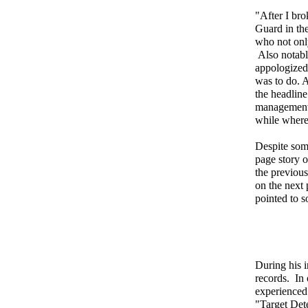
"After I bro
Guard in the
who not only
Also notable
appologized 
was to do. 
the headlin
management 
while where
Despite som
page story 
the previou
on the next 
pointed to 
During his i
records. In
experienced 
"Target Det