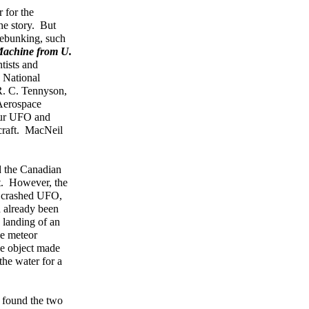
 for the
he story. But
debunking, such
achine from U.
tists and
 National
R. C. Tennyson,
 Aerospace
bour UFO and
rcraft. MacNeil
ad the Canadian
t. However, the
 a crashed UFO,
d already been
 landing of an
he meteor
ge object made
the water for a
 found the two