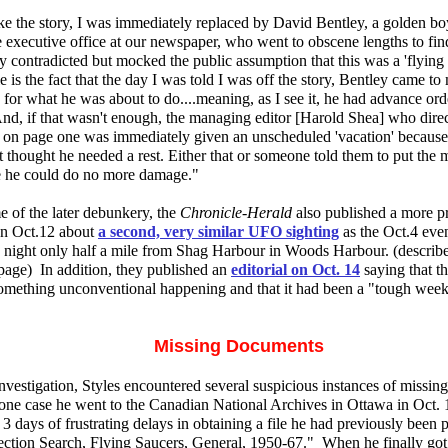
ke the story, I was immediately replaced by David Bentley, a golden bo
 executive office at our newspaper, who went to obscene lengths to fi
 contradicted but mocked the public assumption that this was a 'flying s
 is the fact that the day I was told I was off the story, Bentley came to
for what he was about to do....meaning, as I see it, he had advance or
And, if that wasn't enough, the managing editor [Harold Shea] who dire
e on page one was immediately given an unscheduled 'vacation' because,
thought he needed a rest. Either that or someone told them to put the 
 he could do no more damage."
e of the later debunkery, the
Chronicle-Herald
also published a more pr
on Oct.12 about
a second, very similar UFO sighting
as the Oct.4 even
s night only half a mile from Shag Harbour in Woods Harbour. (describe
page) In addition, they published an
editorial on Oct. 14
saying that t
something unconventional happening and that it had been a "tough week 
Missing Documents
nvestigation, Styles encountered several suspicious instances of missi
 one case he went to the Canadian National Archives in Ottawa in Oct.
3 days of frustrating delays in obtaining a file he had previously been p
ection Search, Flying Saucers, General, 1950-67." When he finally got 