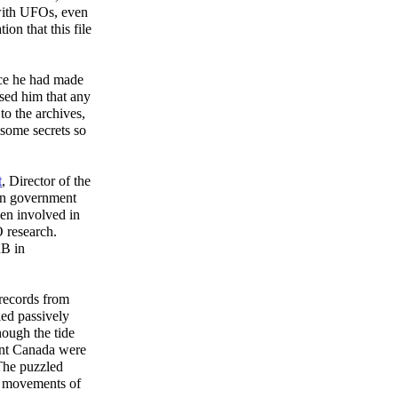
with UFOs, even
on that this file
nce he had made
sed him that any
to the archives,
 some secrets so
t
, Director of the
an government
en involved in
 research.
RB in
records from
ied passively
ough the tide
ent Canada were
 The puzzled
he movements of