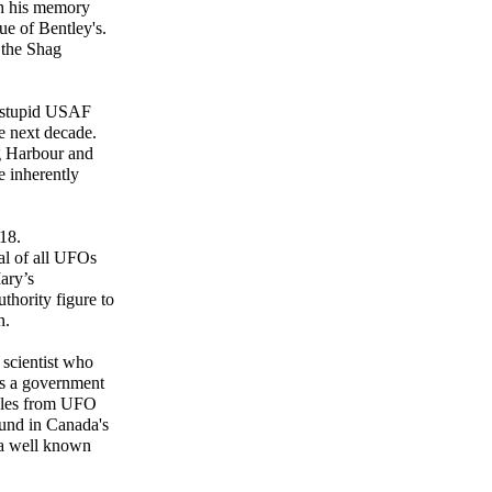
sh his memory
ue of Bentley's.
 the Shag
y stupid USAF
e next decade.
ag Harbour and
e inherently
18.
sal of all UFOs
ary’s
uthority figure to
n.
scientist who
as a government
mples from UFO
ound in Canada's
 a well known
"