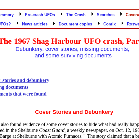
ummary
Pre-crash UFOs
The Crash
Searches
Cover
UFOs?
News articles
Document copies
Comix
Roswe
The 1967 Shag Harbour UFO crash, Par
Debunkery, cover stories, missing documents,
and some surviving documents
 stories and debunkery
ng documents
ents that were found
Cover Stories and Debunkery
s also found evidence of some cover stories to hide what had really ha
red in the Shelburne
Coast Guard,
a weekly newspaper, on Oct. 12, 19
 Barge at Shelburne with Atomic Furnaces." The story claimed that a b