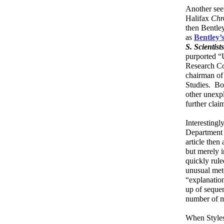
Another seem
Halifax
Chr
then Bentle
as
Bentley’
S. Scientist
purported “
Research Co
chairman of
Studies. Bo
other unexp
further cla
Interestingl
Department 
article then
but merely i
quickly rul
unusual met
“explanation
up of sequen
number of m
When Styles