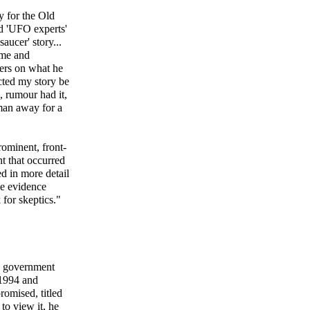
y for the Old
nd 'UFO experts'
aucer' story...
 me and
ders on what he
cted my story be
 rumour had it,
man away for a
ominent, front-
t that occurred
d in more detail
he evidence
for skeptics."
ng government
 1994 and
romised, titled
to view it, he