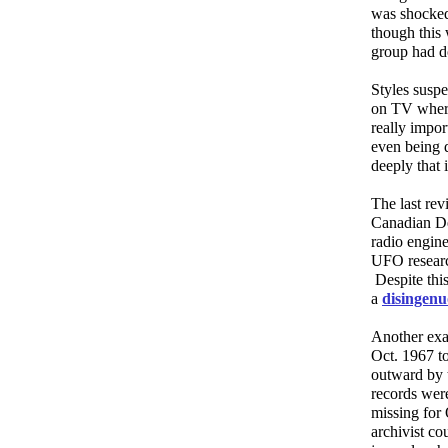
was shocked
though this 
group had d
Styles susp
on TV where
really impor
even being d
deeply that 
The last rev
Canadian D
radio engin
UFO researc
Despite thi
a
disingenu
Another exa
Oct. 1967 t
outward by 
records wer
missing for 
archivist c