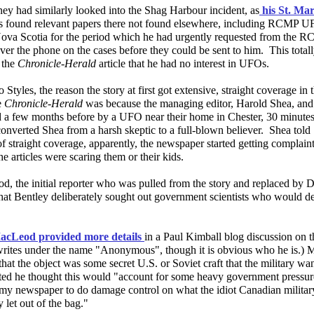
ey had similarly looked into the Shag Harbour incident, as
his St. Ma
es found relevant papers there not found elsewhere, including RCMP U
ova Scotia for the period which he had urgently requested from the 
ver the phone on the cases before they could be sent to him. This totall
 the
Chronicle-Herald
article that he had no interest in UFOs.
 Styles, the reason the story at first got extensive, straight coverage in
e
Chronicle-Herald
was because the managing editor, Harold Shea, and
 a few months before by a UFO near their home in Chester, 30 minutes
nverted Shea from a harsh skeptic to a full-blown believer. Shea told S
f straight coverage, apparently, the newspaper started getting complain
the articles were scaring them or their kids.
, the initial reporter who was pulled from the story and replaced by D
that Bentley deliberately sought out government scientists who would d
acLeod provided more details
in a Paul Kimball blog discussion on t
ites under the name "Anonymous", though it is obvious who he is.)
that the object was some secret U.S. or Soviet craft that the military w
ted he thought this would "account for some heavy government pressure
n my newspaper to do damage control on what the idiot Canadian militar
y let out of the bag."