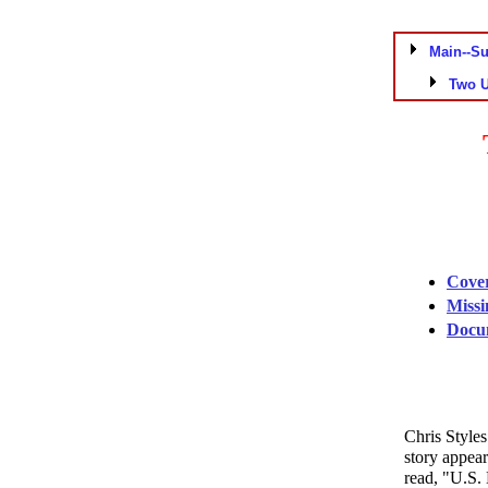
Main--S
Two 
Cover
Missi
Docum
Chris Style
story appea
read, "U.S.