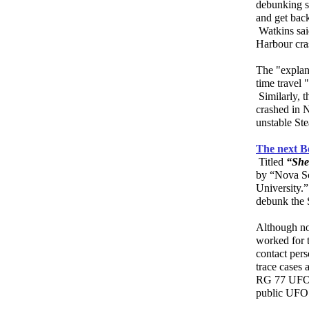
debunking s
and get back
Watkins sai
Harbour cras
The "explan
time travel 
Similarly, t
crashed in 
unstable Ste
The next B
Titled
“She
by “Nova Sc
University.”
debunk the 
Although no
worked for 
contact per
trace cases 
RG 77 UFO f
public UFO 