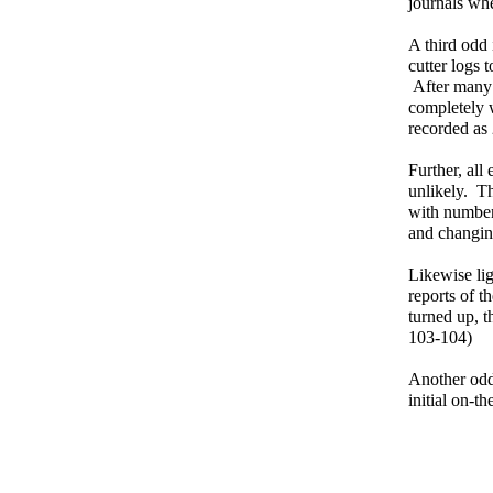
journals wh
A third odd 
cutter logs 
After many r
completely 
recorded as 
Further, all
unlikely. Th
with numbere
and changin
Likewise li
reports of 
turned up, t
103-104)
Another odd
initial on-t