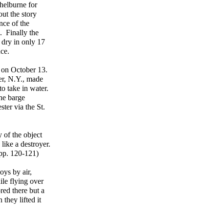
helburne for
ut the story
nce of the
. Finally the
 dry in only 17
nce.
d
on October 13.
r, N.Y., made
o take in water.
he barge
ter via the St.
 of the object
like a destroyer.
 pp. 120-121)
oys by air,
le flying over
red there but a
they lifted it